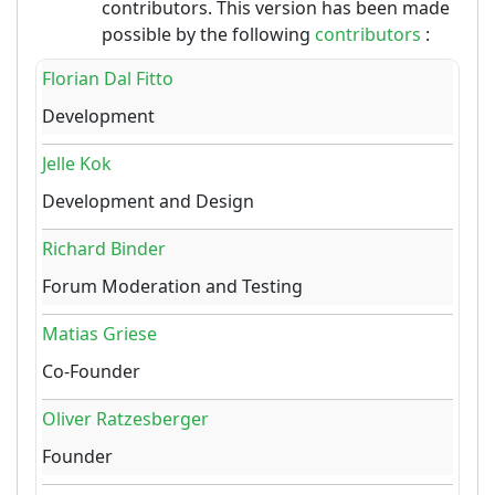
contributors. This version has been made
possible by the following
contributors
:
Florian Dal Fitto
Development
Jelle Kok
Development and Design
Richard Binder
Forum Moderation and Testing
Matias Griese
Co-Founder
Oliver Ratzesberger
Founder