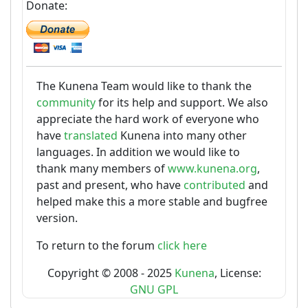
Donate:
The Kunena Team would like to thank the
community
for its help and support. We also
appreciate the hard work of everyone who
have
translated
Kunena into many other
languages. In addition we would like to
thank many members of
www.kunena.org
,
past and present, who have
contributed
and
helped make this a more stable and bugfree
version.
To return to the forum
click here
Copyright © 2008 - 2025
Kunena
, License:
GNU GPL