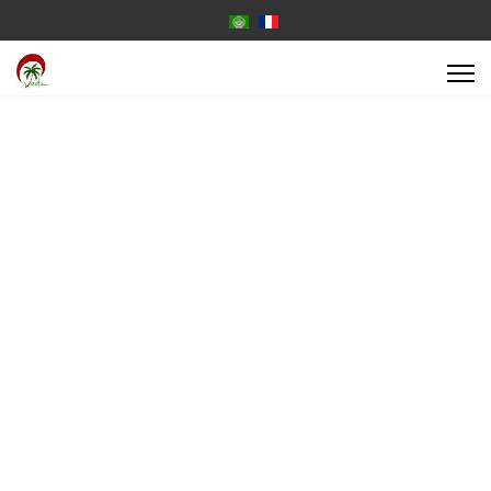
Select your language