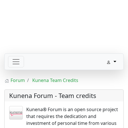
Forum
Kunena Team Credits
Kunena Forum - Team credits
Kunena® Forum is an open source project
that requires the dedication and
investment of personal time from various